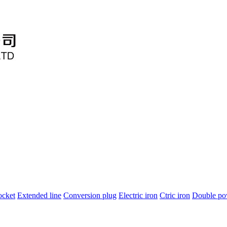
ocket
Extended line
Conversion plug
Electric iron
Ctric iron
Double po