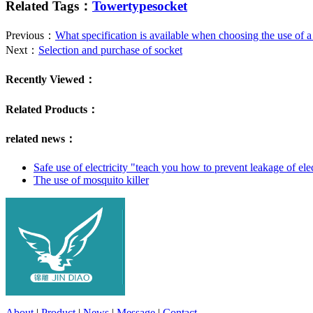
Related Tags：
Towertypesocket
Previous：
What specification is available when choosing the use of a
Next：
Selection and purchase of socket
Recently Viewed：
Related Products：
related news：
Safe use of electricity "teach you how to prevent leakage of ele
The use of mosquito killer
About
|
Product
|
News
|
Message
|
Contact