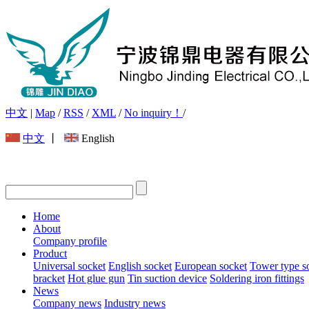
中文
|
Map
/
RSS
/
XML
/
No inquiry！
/
中文
丨
English
Home
About
Company profile
Product
Universal socket
English socket
European socket
Tower type s
bracket
Hot glue gun
Tin suction device
Soldering iron fittings
News
Company news
Industry news