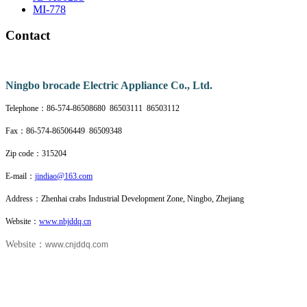
MI-778
Contact
Nin
gbo brocade Electric Appliance Co., Ltd.
Telephone：86-574-86508680 86503111 86503112
Fax：86-574-86506449 86509348
Zip code：315204
E-mail：
jindiao@163.com
Address：Zhenhai crabs Industrial Development Zone, Ningbo, Zhejiang
Website：
www.nbjddq.cn
Website：
www.cnjddq.com