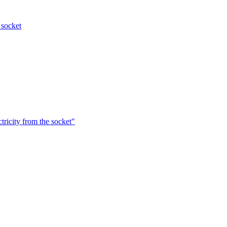
 socket
ctricity from the socket"