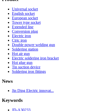
Universal socket
English socket
European socket
Tower type socket
Extended line
Conversion plug
Electric iron
Ctric iron
Double power welding gun
Soldering station
Hot air gun
Electric soldering iron bracket
Hot glue gun
Tin suction device
Soldering iron fittings
News
Jin Ding Electric innovat...
Keywords
JD-A30233