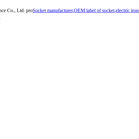
ce Co., Ltd. pro
Socket manufacturer
,
OEM label of socket
,
electric iro
方