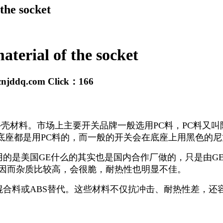
 the socket
material of the socket
cnjddq.com
Click：
166
壳材料。市场上主要开关品牌一般选用PC料，PC料又叫
座都是用PC料的，而一般的开关会在底座上用黑色的尼
用的是美国GE什么的其实也是国内合作厂做的，只是由G
，因而杂质比较高，会很脆，耐热性也明显不佳。
混合料或ABS替代。这些材料不仅抗冲击、耐热性差，还