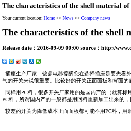
The characteristics of the shell material of
Your current location:
Home
>>
News
>>
Company news
The characteristics of the shell 
Release date：
2016-09-09 00:00
source：
http://www.
插座生产厂家—锦鼎电器提醒您在选择插座是要先看外
气的开关来说很重要。比较好的开关正面面板和背面的底
同样用PC料，很多开关厂家用的是国内产的（就算标
PC料，所谓国内产的一般都是用回料重新加工出来的
较差的开关为降低成本正面面板都可能不用PC料，用