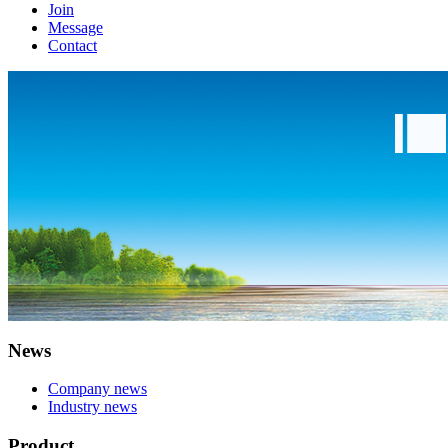
Join
Message
Contact
News
Company news
Industry news
Product