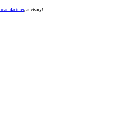
n manufacturer
, advisory!