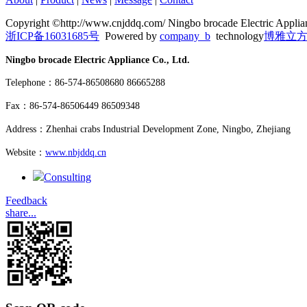
Copyright ©http://www.cnjddq.com/ Ningbo brocade Electric Applian
浙ICP备16031685号
Powered by
company_b
technology
博雅立
Ningbo brocade Electric Appliance Co., Ltd.
Telephone：86-574-86508680 86665288
Fax：86-574-86506449 86509348
Address：Zhenhai crabs Industrial Development Zone, Ningbo, Zhejiang
Website：
www.nbjddq.cn
Consulting
Feedback
share...