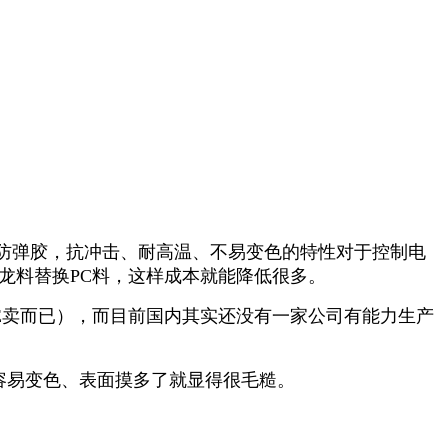
防弹胶，抗冲击、耐高温、不易变色的特性对于控制电
龙料替换PC料，这样成本就能降低很多。
E卖而已），而目前国内其实还没有一家公司有能力生产
容易变色、表面摸多了就显得很毛糙。